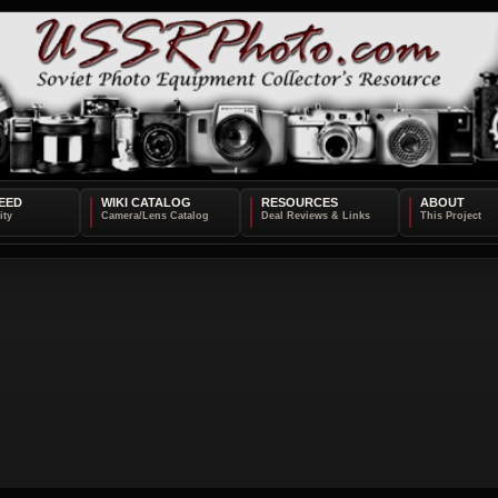
EED
WIKI CATALOG
RESOURCES
ABOUT