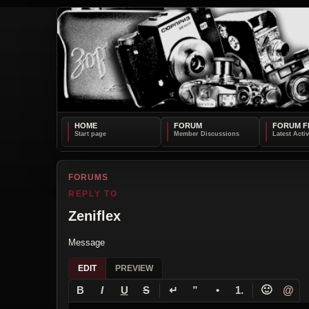
HOME
FORUM
FORUM F
FORUMS
REPLY TO
Zeniflex
Message
EDIT
PREVIEW
↵
🙂
@
B
I
U
S
”
•
1.