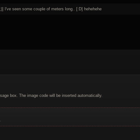
;)] I've seen some couple of meters long.. [:D] hehehehe
sage box. The image code will be inserted automatically.
.