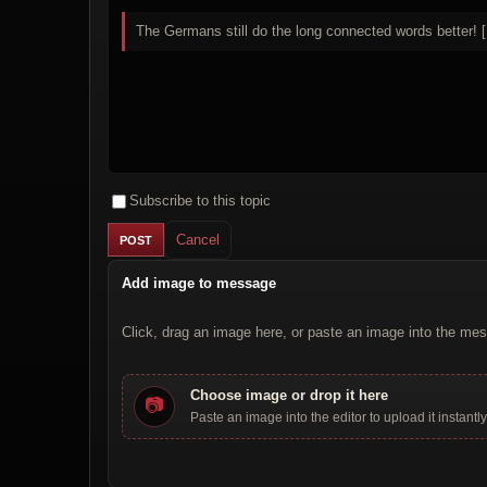
The Germans still do the long connected words better! [
Subscribe to this topic
Cancel
Add image to message
Click, drag an image here, or paste an image into the mes
Choose image or drop it here
📷
Paste an image into the editor to upload it instantly