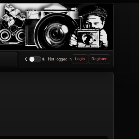
☾
☀
Not logged in
Login
Register