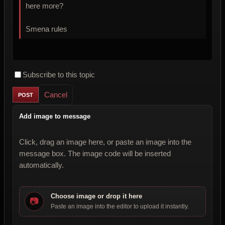
here more?
Smena rules
Subscribe to this topic
Cancel
Add image to message
Click, drag an image here, or paste an image into the
message box. The image code will be inserted
automatically.
Choose image or drop it here
📷
Paste an image into the editor to upload it instantly.