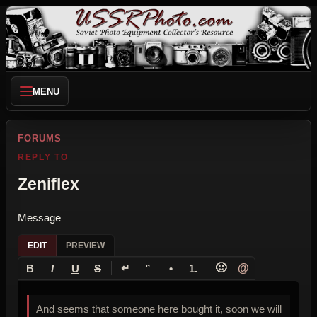
MENU
FORUMS
REPLY TO
Zeniflex
Message
EDIT
PREVIEW
↵
🙂
@
B
I
U
S
”
•
1.
And seems that someone here bought it, soon we will