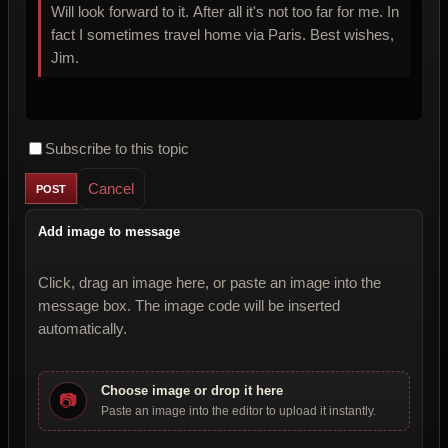
Will look forward to it. After all it's not too far for me. In
fact I sometimes travel home via Paris. Best wishes,
Jim.
Subscribe to this topic
Cancel
Add image to message
Click, drag an image here, or paste an image into the
message box. The image code will be inserted
automatically.
Choose image or drop it here
📷
Paste an image into the editor to upload it instantly.