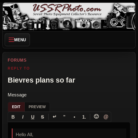
MENU
FORUMS
REPLY TO
Bievres plans so far
Message
EDIT
PREVIEW
↵
🙂
@
B
I
U
S
”
•
1.
Hello All,