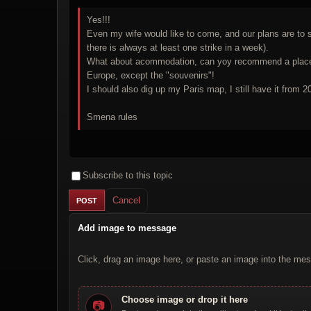
Yes!!!
Even my wife would like to come, and our plans are to s
there is always at least one strike in a week).
What about acommodation, can yoy recommend a place? Re
Europe, except the "souvenirs"!
I should also dig up my Paris map, I still have it from 
Smena rules
Subscribe to this topic
Cancel
Add image to message
Click, drag an image here, or paste an image into the mes
Choose image or drop it here
📷