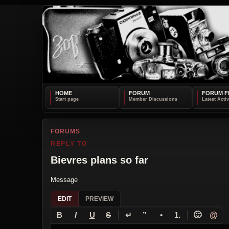
HOME
FORUM
FORUM F
FORUMS
REPLY TO
Bievres plans so far
Message
EDIT
PREVIEW
↵
🙂
@
B
I
U
S
”
•
1.