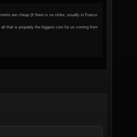
tro are cheap (if there is no strike, usually in France
l that is propably the biggest cost for us coming from