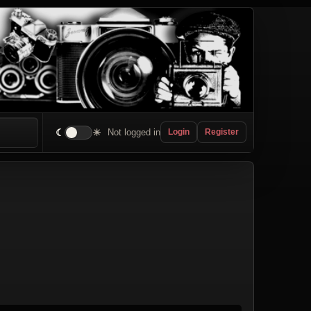
☾
☀
Not logged in
Login
Register