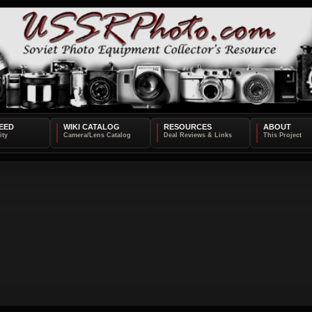
EED
WIKI CATALOG
RESOURCES
ABOUT