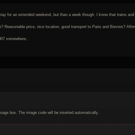
tay for an extended weekend, but than a week though. I know that trains and me
asonable price, nice location, good transport to Paris and Bievres? After al
2007 somewhere...
sage box. The image code will be inserted automatically.