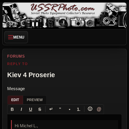
MENU
FORUMS
REPLY TO
Kiev 4 Proserie
Message
EDIT
PREVIEW
↵
🙂
@
B
I
U
S
”
•
1.
Hi Michel L.,