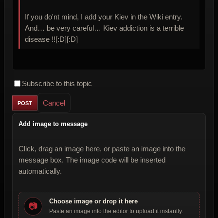
If you do'nt mind, I add your Kiev in the Wiki entry.
And… be very careful… Kiev addiction is a terrible
disease !![:D][:D]
Subscribe to this topic
Cancel
Add image to message
Click, drag an image here, or paste an image into the
message box. The image code will be inserted
automatically.
Choose image or drop it here
📷
Paste an image into the editor to upload it instantly.