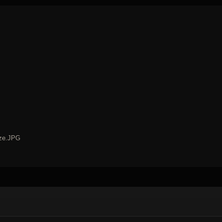
ize.JPG