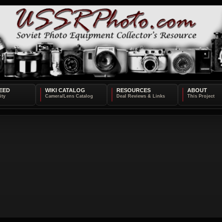
EED
WIKI CATALOG
RESOURCES
ABOUT