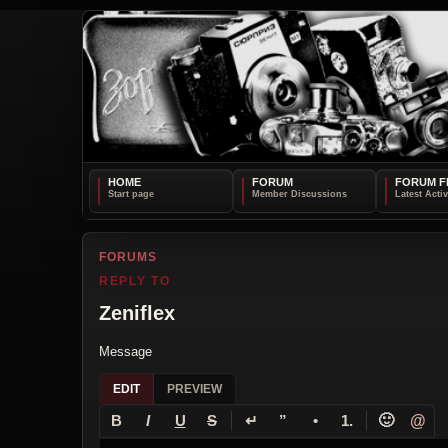
HOME
FORUM
FORUM F
FORUMS
REPLY TO
Zeniflex
Message
EDIT
PREVIEW
↵
🙂
@
B
I
U
S
”
•
1.