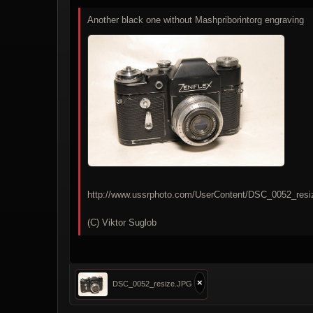
Another black one without Mashpriborintorg engraving
http://www.ussrphoto.com/UserContent/DSC_0052_res
(C) Viktor Suglob
×
DSC_0052_resize.JPG