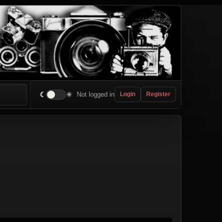
☾
☀
Not logged in
Login
Register