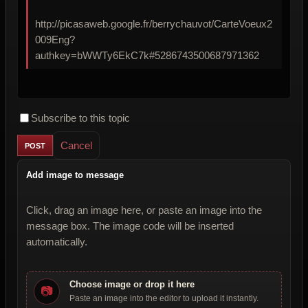
http://picasaweb.google.fr/berrychauvot/CarteVoeux2
009Eng?
authkey=bWWTy6EkC7k#5286743500687971362
Subscribe to this topic
Cancel
Add image to message
Click, drag an image here, or paste an image into the
message box. The image code will be inserted
automatically.
Choose image or drop it here
📷
Paste an image into the editor to upload it instantly.