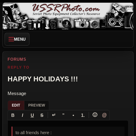
MENU
FORUMS
REPLY TO
HAPPY HOLIDAYS !!!
Message
EDIT
PREVIEW
↵
🙂
@
B
I
U
S
”
•
1.
to all friends here :