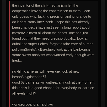
the inventor of the shift-mechanism left the
cooperation leaving the construction to them. i can
only guess why. lacking precision and ignorance to
do it right. sorry kmz-zenit. i hope this has already
been changed. i have just seen a long report about
moscov, almost all about the riches. one has just
found out that they need precision/quality. look at
dubai, the super-riches. forgot to take care of human
pollution(toilets). ultra-stupid.look at the bank-crisis.
some swiss analysts who warned early enough were
fired...
no -film-cameras will never die. look at new
bessa/voigtlaender 67.
good 67 cameras will outbeat any dslr at the moment.
this crisis is a good chance for everybody to learn on
all levels, right?
www.europanorama.ch.vu