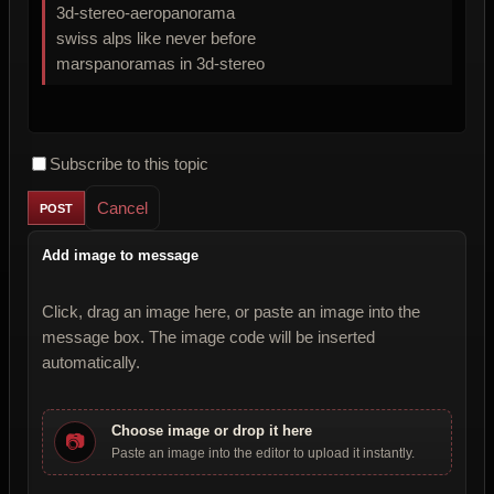
3d-stereo-aeropanorama
swiss alps like never before
marspanoramas in 3d-stereo
Subscribe to this topic
Cancel
Add image to message
Click, drag an image here, or paste an image into the
message box. The image code will be inserted
automatically.
Choose image or drop it here
📷
Paste an image into the editor to upload it instantly.