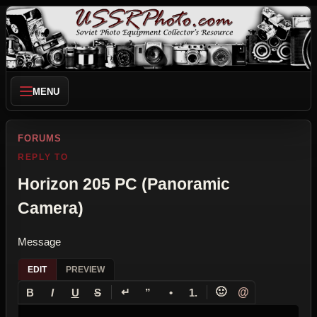
MENU
FORUMS
REPLY TO
Horizon 205 PC (Panoramic
Camera)
Message
EDIT
PREVIEW
↵
🙂
@
B
I
U
S
”
•
1.