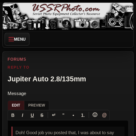
MENU
FORUMS
REPLY TO
Jupiter Auto 2.8/135mm
Message
EDIT
PREVIEW
↵
🙂
@
B
I
U
S
”
•
1.
Doh! Good job you posted that, I was about to say