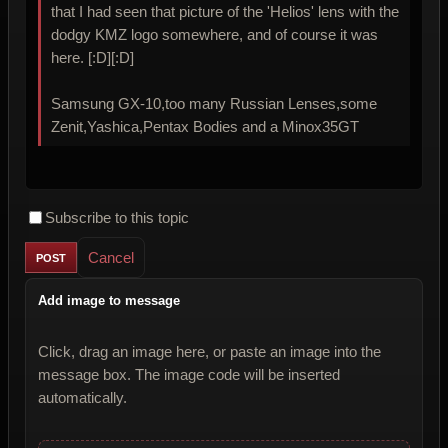
that I had seen that picture of the 'Helios' lens with the
dodgy KMZ logo somewhere, and of course it was
here. [:D][:D]
Samsung GX-10,too many Russian Lenses,some
Zenit,Yashica,Pentax Bodies and a Minox35GT
Subscribe to this topic
Cancel
Add image to message
Click, drag an image here, or paste an image into the
message box. The image code will be inserted
automatically.