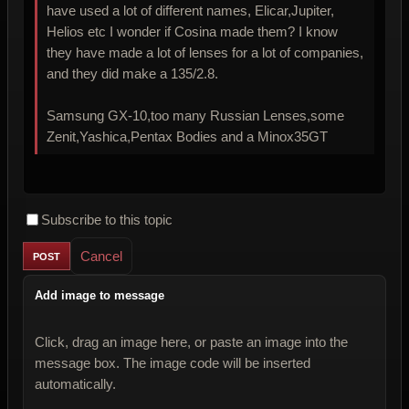
have used a lot of different names, Elicar,Jupiter,
Helios etc I wonder if Cosina made them? I know
they have made a lot of lenses for a lot of companies,
and they did make a 135/2.8.
Samsung GX-10,too many Russian Lenses,some
Zenit,Yashica,Pentax Bodies and a Minox35GT
Subscribe to this topic
Cancel
Add image to message
Click, drag an image here, or paste an image into the
message box. The image code will be inserted
automatically.