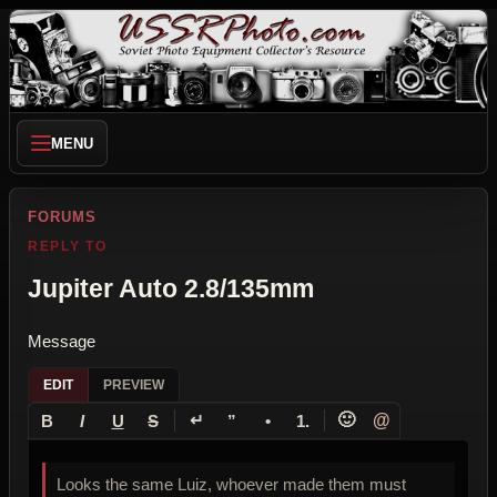
MENU
FORUMS
REPLY TO
Jupiter Auto 2.8/135mm
Message
EDIT
PREVIEW
↵
🙂
@
B
I
U
S
”
•
1.
Looks the same Luiz, whoever made them must