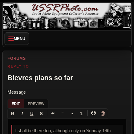
MENU
FORUMS
REPLY TO
Bievres plans so far
Message
EDIT
PREVIEW
↵
🙂
@
B
I
U
S
”
•
1.
I shall be there too, although only on Sunday 14th