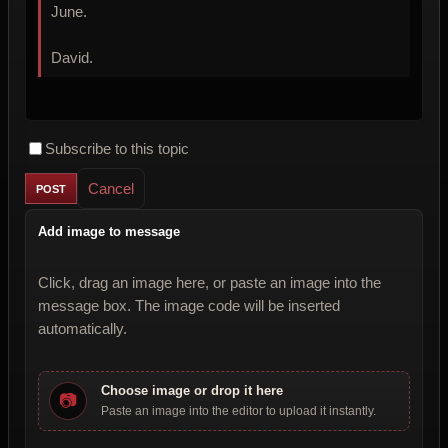
June.
David.
Subscribe to this topic
Cancel
Add image to message
Click, drag an image here, or paste an image into the
message box. The image code will be inserted
automatically.
Choose image or drop it here
📷
Paste an image into the editor to upload it instantly.