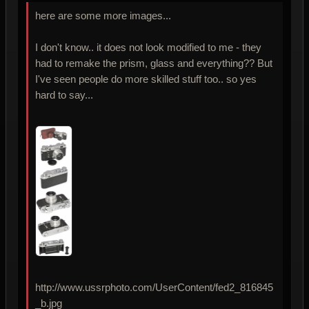
here are some more images...
I don't know.. it does not look modified to me - they
had to remake the prism, glass and everything?? But
I've seen people do more skilled stuff too.. so yes
hard to say...
http://www.ussrphoto.com/UserContent/fed2_816845
_b.jpg