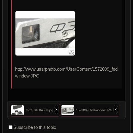
http://www.ussrphoto.com/UserContent/1572009_fed
window.JPG
×
×
fed2_816845_b.jpg
1572009_fedwindow.JPG
Subscribe to this topic