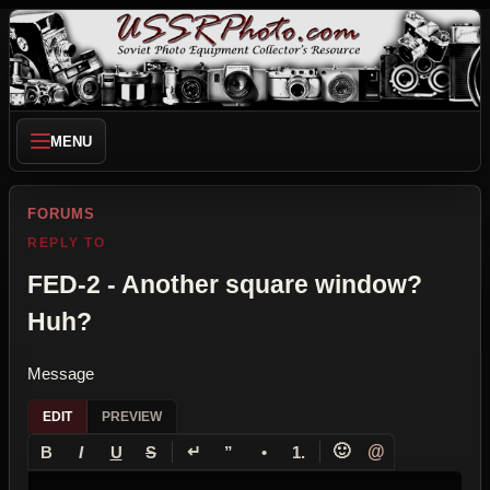
MENU
FORUMS
REPLY TO
FED-2 - Another square window?
Huh?
Message
EDIT
PREVIEW
↵
🙂
@
B
I
U
S
”
•
1.