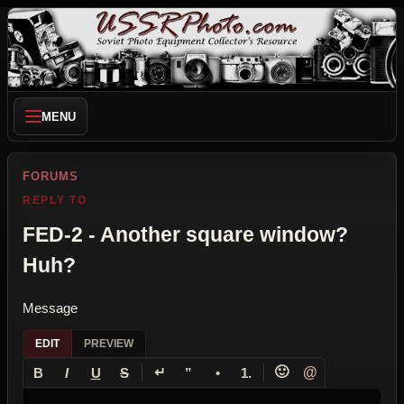
MENU
FORUMS
REPLY TO
FED-2 - Another square window?
Huh?
Message
EDIT
PREVIEW
↵
🙂
@
B
I
U
S
”
•
1.