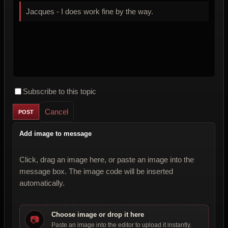
Jacques - I does work fine by the way.
Subscribe to this topic
Cancel
Add image to message
Click, drag an image here, or paste an image into the
message box. The image code will be inserted
automatically.
Choose image or drop it here
📷
Paste an image into the editor to upload it instantly.