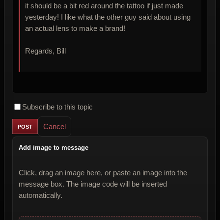
it should be a bit red around the tattoo if just made
yesterday! I like what the other guy said about using
an actual lens to make a brand!
Regards, Bill
Subscribe to this topic
Cancel
Add image to message
Click, drag an image here, or paste an image into the
message box. The image code will be inserted
automatically.