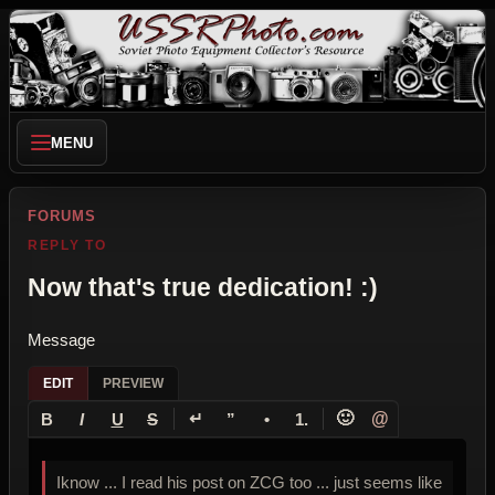
MENU
FORUMS
REPLY TO
Now that's true dedication! :)
Message
EDIT
PREVIEW
↵
🙂
@
B
I
U
S
”
•
1.
Iknow ... I read his post on ZCG too ... just seems like