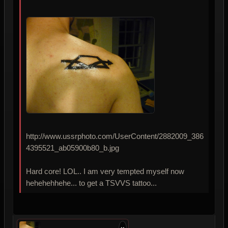
http://www.ussrphoto.com/UserContent/2882009_386
4395521_ab05900b80_b.jpg
Hard core! LOL.. I am very tempted myself now
hehehehhehe... to get a TSVVS tattoo...