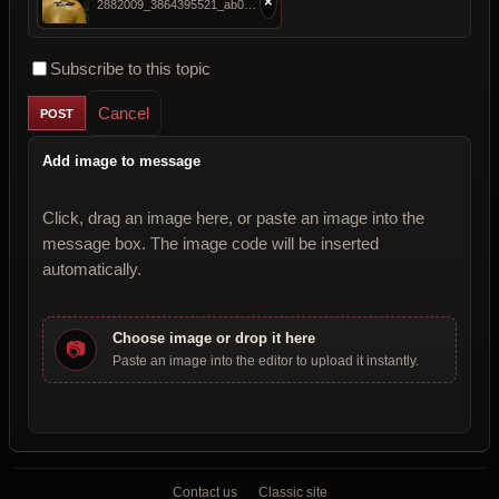
×
2882009_3864395521_ab05900b80_b.jpg
Subscribe to this topic
Cancel
Add image to message
Click, drag an image here, or paste an image into the
message box. The image code will be inserted
automatically.
Choose image or drop it here
📷
Paste an image into the editor to upload it instantly.
Contact us
Classic site