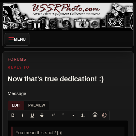
MENU
FORUMS
REPLY TO
Now that's true dedication! :)
Message
EDIT
PREVIEW
↵
🙂
@
B
I
U
S
”
•
1.
You mean this shot? [:)]