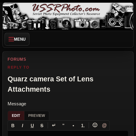
MENU
FORUMS
REPLY TO
Quarz camera Set of Lens
Attachments
Message
EDIT
PREVIEW
↵
🙂
@
B
I
U
S
”
•
1.