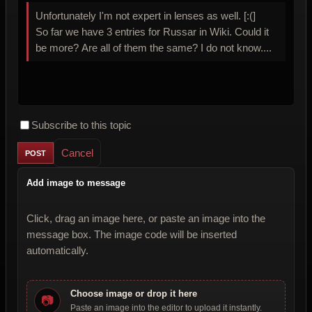
Unfortunately I'm not expert in lenses as well. [:(]
So far we have 3 entries for Russar in Wiki. Could it
be more? Are all of them the same? I do not know....
Subscribe to this topic
Cancel
Add image to message
Click, drag an image here, or paste an image into the
message box. The image code will be inserted
automatically.
Choose image or drop it here
📷
Paste an image into the editor to upload it instantly.