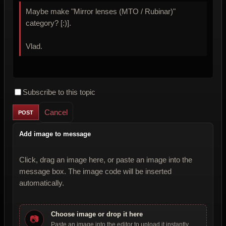
Maybe make "Mirror lenses (MTO / Rubinar)"
category? [:)].
Vlad.
Subscribe to this topic
Cancel
Add image to message
Click, drag an image here, or paste an image into the
message box. The image code will be inserted
automatically.
Choose image or drop it here
📷
Paste an image into the editor to upload it instantly.