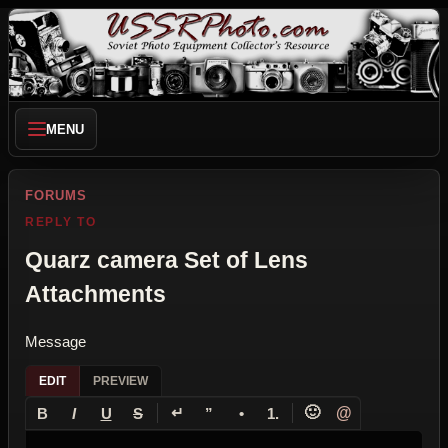
MENU
FORUMS
REPLY TO
Quarz camera Set of Lens
Attachments
Message
EDIT
PREVIEW
↵
🙂
@
B
I
U
S
”
•
1.