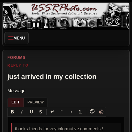
MENU
FORUMS
REPLY TO
just arrived in my collection
Message
EDIT
PREVIEW
↵
🙂
@
B
I
U
S
”
•
1.
thanks friends for vey informative comments !