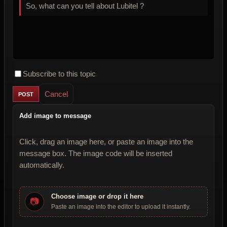
So, what can you tell about Lubitel ?
Subscribe to this topic
Cancel
Add image to message
Click, drag an image here, or paste an image into the
message box. The image code will be inserted
automatically.
Choose image or drop it here
📷
Paste an image into the editor to upload it instantly.