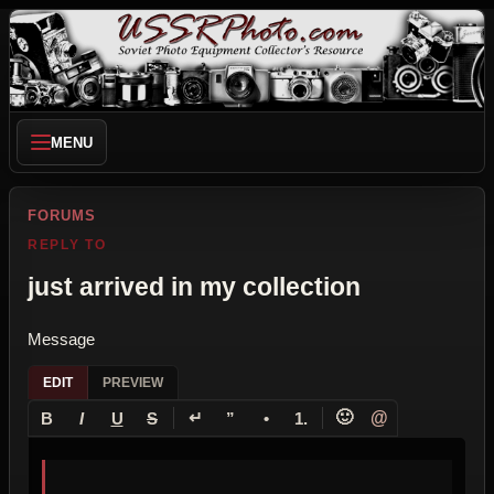
MENU
FORUMS
REPLY TO
just arrived in my collection
Message
EDIT
PREVIEW
↵
🙂
@
B
I
U
S
”
•
1.