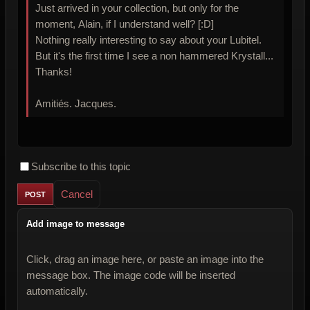
Just arrived in your collection, but only for the
moment, Alain, if I understand well? [:D]
Nothing really interesting to say about your Lubitel.
But it's the first time I see a non hammered Krystall...
Thanks!
Amitiés. Jacques.
Subscribe to this topic
Cancel
Add image to message
Click, drag an image here, or paste an image into the
message box. The image code will be inserted
automatically.