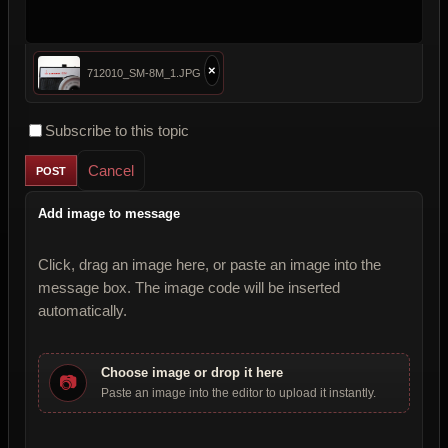
×
712010_SM-8M_1.JPG
Subscribe to this topic
Cancel
Add image to message
Click, drag an image here, or paste an image into the
message box. The image code will be inserted
automatically.
Choose image or drop it here
📷
Paste an image into the editor to upload it instantly.