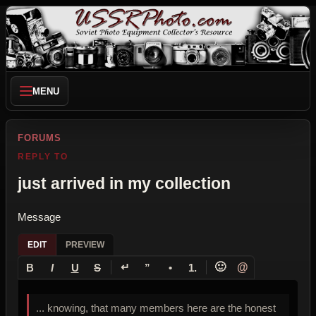
MENU
FORUMS
REPLY TO
just arrived in my collection
Message
EDIT
PREVIEW
↵
🙂
@
B
I
U
S
”
•
1.
... knowing, that many members here are the honest