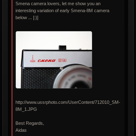
Smena camera lovers, let me show you an
interesting variation of early Smena-8M camera
below ... [:)]
http://www.ussrphoto.com/UserContent/712010_SM-
8M_1.JPG
Best Regards,
Aidas