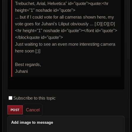
Trebuchet, Arial, Helvetica" id="quote">quote:<hr
height="1" noshade id="quote">
... but if I could vote for all cameras shown here, my
vote goes for Juhani's Liliput obviously ... [:D][:D][:D]
<hr height="1" noshade id="quote"></font id="quote">
</blockquote id="quote">
Just waiting to see an even more interesting camera
here soon [;)]
Best regards,
Juhani
Subscribe to this topic
Cancel
Add image to message