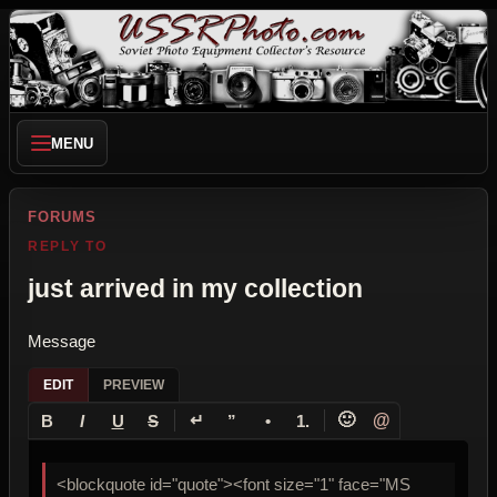
MENU
FORUMS
REPLY TO
just arrived in my collection
Message
EDIT
PREVIEW
↵
🙂
@
B
I
U
S
”
•
1.
<blockquote id="quote"><font size="1" face="MS