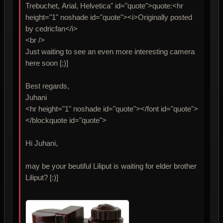
Trebuchet, Arial, Helvetica" id="quote">quote:<hr
height="1" noshade id="quote"><i>Originally posted
by cedricfan</i>
<br />
Just waiting to see an even more interesting camera
here soon [;)]
Best regards,
Juhani
<hr height="1" noshade id="quote"></font id="quote">
</blockquote id="quote">
Hi Juhani,
may be your beutiful Liliput is waiting for elder brother
Liliput? [:)]