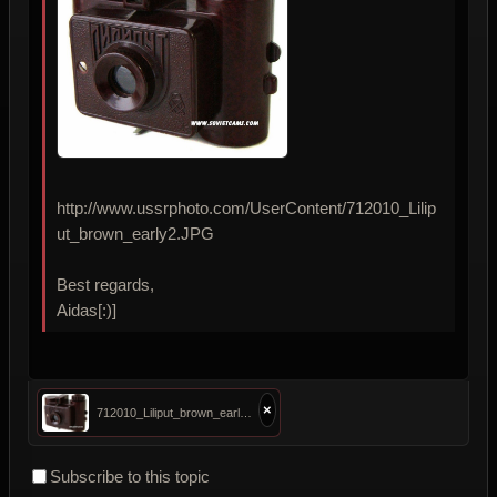
http://www.ussrphoto.com/UserContent/712010_Lilip
ut_brown_early2.JPG
Best regards,
Aidas[:)]
×
712010_Liliput_brown_early2.JPG
Subscribe to this topic