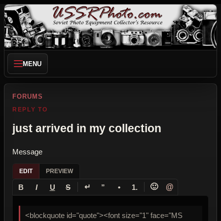
MENU
FORUMS
REPLY TO
just arrived in my collection
Message
EDIT
PREVIEW
↵
🙂
@
B
I
U
S
”
•
1.
<blockquote id="quote"><font size="1" face="MS