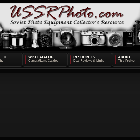
EED
WIKI CATALOG
RESOURCES
ABOUT