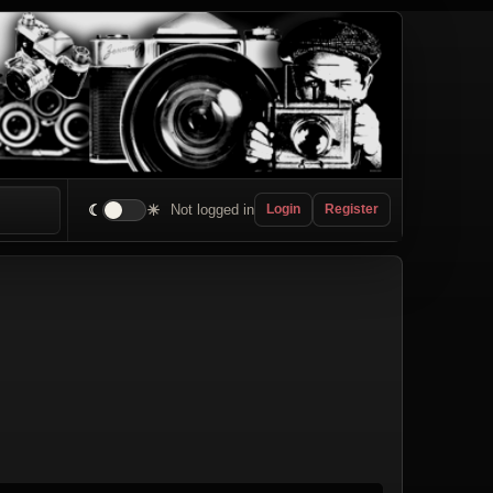
☾
☀
Not logged in
Login
Register