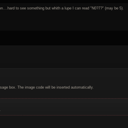
son....hard to see something but whith a lupe I can read "N0?7?" (may be 5).
sage box. The image code will be inserted automatically.
.