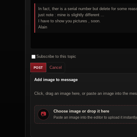
In fact, ther is a serial number but delete for some rea
just note : mine is slightly different ...
I have to show you pictures , soon.
Alain
Subscribe to this topic
Cancel
Add image to message
Click, drag an image here, or paste an image into the mes
Choose image or drop it here
📷
Paste an image into the editor to upload it instantly