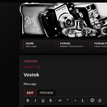
HOME
FORUM
FORUM F
FORUMS
REPLY TO
Vostok
Message
EDIT
PREVIEW
↵
🙂
@
B
I
U
S
”
•
1.