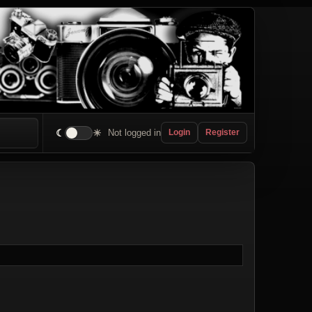
☾
☀
Not logged in
Login
Register