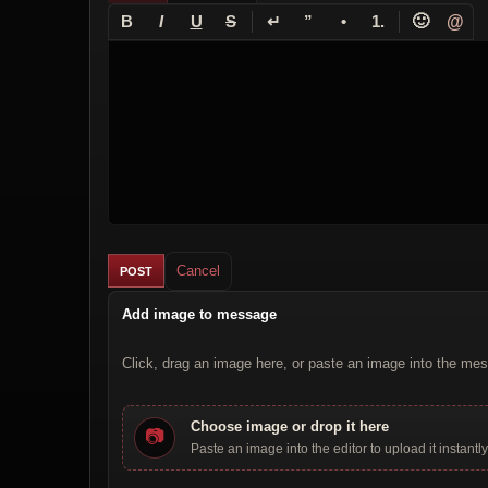
↵
🙂
@
B
I
U
S
”
•
1.
Cancel
Add image to message
Click, drag an image here, or paste an image into the mes
Choose image or drop it here
📷
Paste an image into the editor to upload it instantly