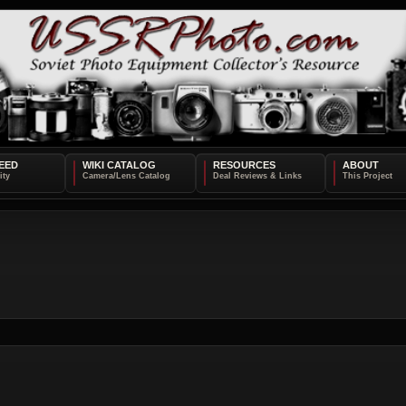
EED
WIKI CATALOG
RESOURCES
ABOUT