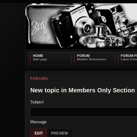
HOME
FORUM
FORUM F
FORUMS
New topic in Members Only Section
Subject
Message
EDIT
PREVIEW