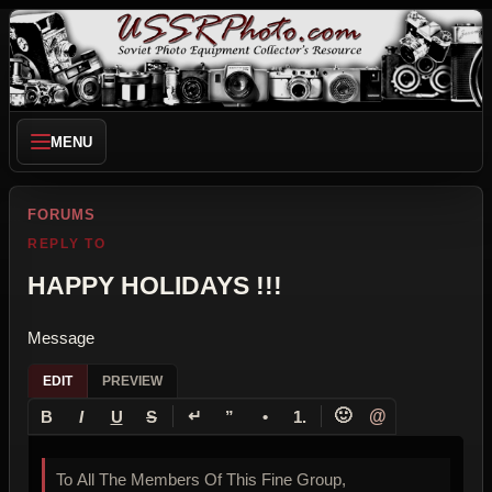
MENU
FORUMS
REPLY TO
HAPPY HOLIDAYS !!!
Message
EDIT
PREVIEW
↵
🙂
@
B
I
U
S
”
•
1.
To All The Members Of This Fine Group,