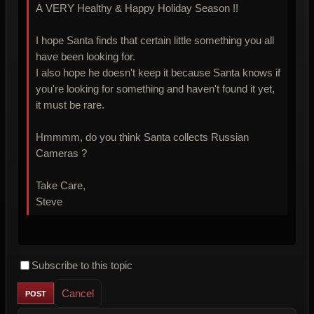
A VERY Healthy & Happy Holiday Season !!
I hope Santa finds that certain little something you all
have been looking for.
I also hope he doesn't keep it because Santa knows if
you're looking for something and haven't found it yet,
it must be rare.
Hmmmm, do you think Santa collects Russian
Cameras ?
Take Care,
Steve
Subscribe to this topic
Cancel