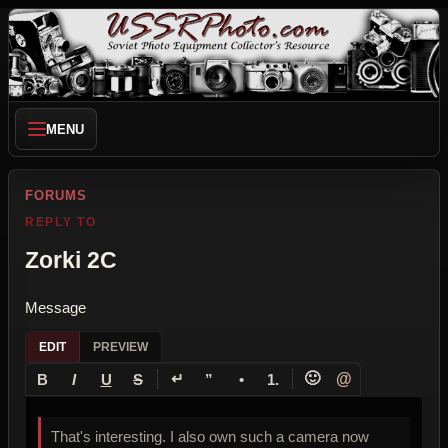
MENU
FORUMS
REPLY TO
Zorki 2C
Message
EDIT
PREVIEW
↵
🙂
@
B
I
U
S
”
•
1.
That's interesting. I also own such a camera now