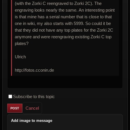
(with the Zorki C reengraved to Zorki 2C). The
engraving looks nearly the same. An interesting point
is that mine has a serial number that is close to that
one in wiki, my also starts with 5999. So could it be
that they did not have any top plates for the Zorki 2C
anymore and were reengraving existing Zorki C top
plates?
Ulrich
http://fotos.cconin.de
Subscribe to this topic
Cancel
Add image to message