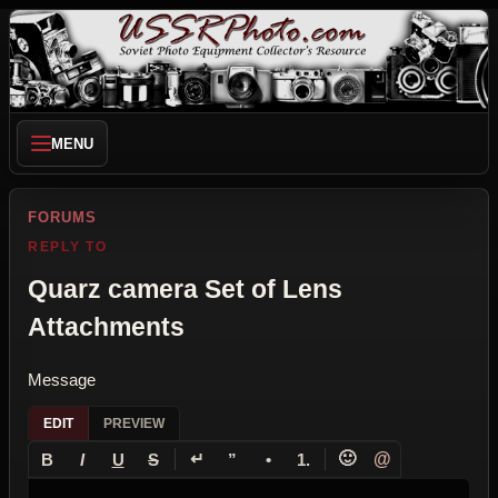
MENU
FORUMS
REPLY TO
Quarz camera Set of Lens
Attachments
Message
EDIT
PREVIEW
↵
🙂
@
B
I
U
S
”
•
1.