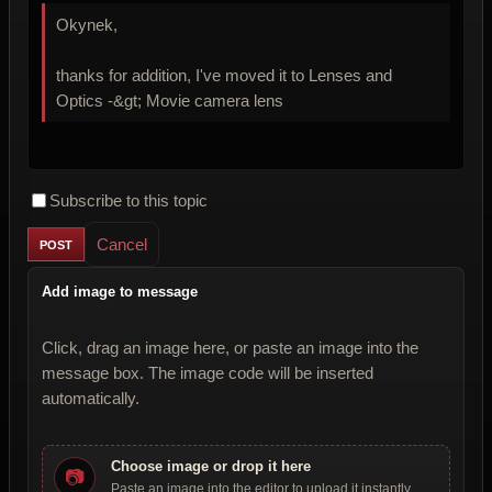
Okynek,
thanks for addition, I've moved it to Lenses and
Optics -&gt; Movie camera lens
Subscribe to this topic
Cancel
Add image to message
Click, drag an image here, or paste an image into the
message box. The image code will be inserted
automatically.
Choose image or drop it here
📷
Paste an image into the editor to upload it instantly.