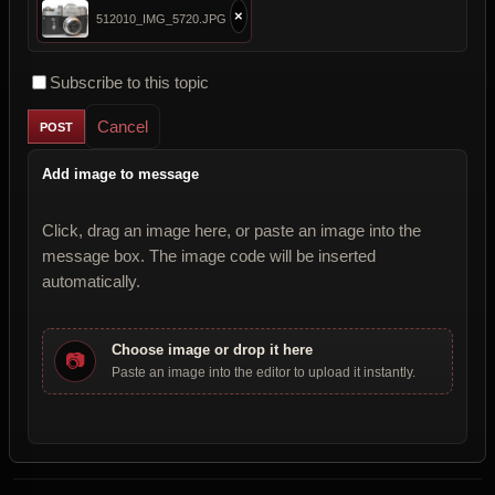
×
512010_IMG_5720.JPG
Subscribe to this topic
Cancel
Add image to message
Click, drag an image here, or paste an image into the
message box. The image code will be inserted
automatically.
Choose image or drop it here
📷
Paste an image into the editor to upload it instantly.