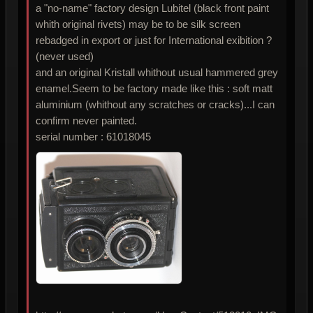
a "no-name" factory design Lubitel (black front paint
whith original rivets) may be to be silk screen
rebadged in export or just for International exibition ?
(never used)
and an original Kristall whithout usual hammered grey
enamel.Seem to be factory made like this : soft matt
aluminium (whithout any scratches or cracks)...I can
confirm never painted.
serial number : 61018045