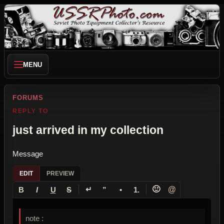
MENU
FORUMS
REPLY TO
just arrived in my collection
Message
EDIT
PREVIEW
↵
🙂
@
B
I
U
S
”
•
1.
note :