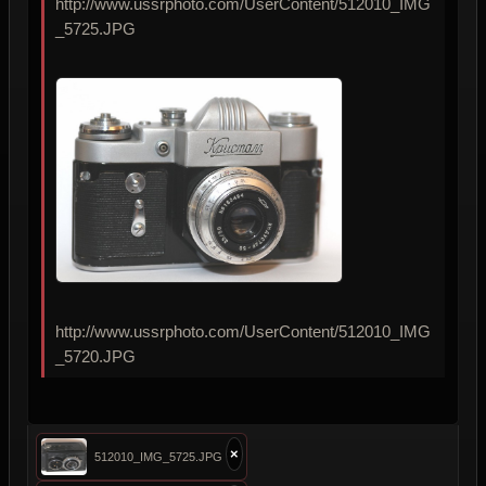
http://www.ussrphoto.com/UserContent/512010_IMG
_5725.JPG
http://www.ussrphoto.com/UserContent/512010_IMG
_5720.JPG
×
512010_IMG_5725.JPG