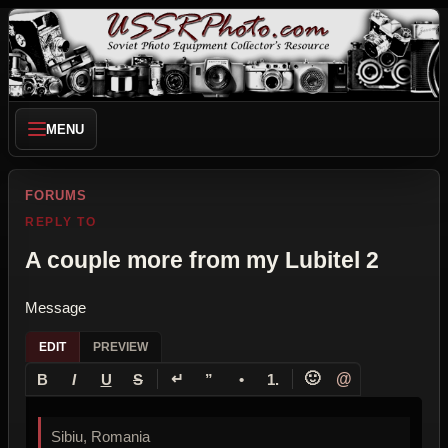
MENU
FORUMS
REPLY TO
A couple more from my Lubitel 2
Message
EDIT
PREVIEW
↵
🙂
@
B
I
U
S
”
•
1.
Sibiu, Romania