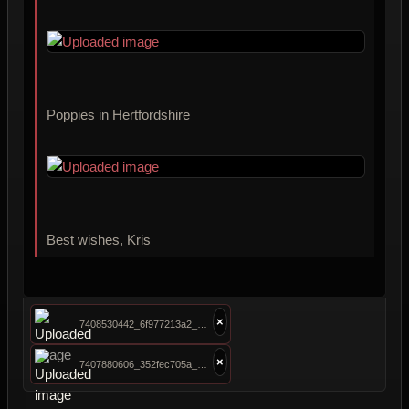
Poppies in Hertfordshire
Best wishes, Kris
×
7408530442_6f977213a2_o.jpg
×
7407880606_352fec705a_o.jpg