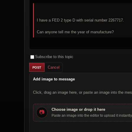
I have a FED 2 type D with serial number 2267717.
Can anyone tell me the year of manufacture?
Subscribe to this topic
Cancel
Add image to message
Click, drag an image here, or paste an image into the mes
Choose image or drop it here
📷
Paste an image into the editor to upload it instantly