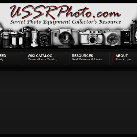
EED
WIKI CATALOG
RESOURCES
ABOUT