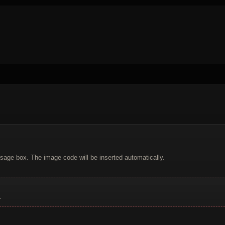
sage box. The image code will be inserted automatically.
.