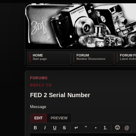
HOME
FORUM
FORUM F
FORUMS
REPLY TO
FED 2 Serial Number
Message
EDIT
PREVIEW
↵
🙂
@
B
I
U
S
”
•
1.