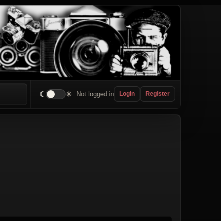
☾
☀
Not logged in
Login
Register