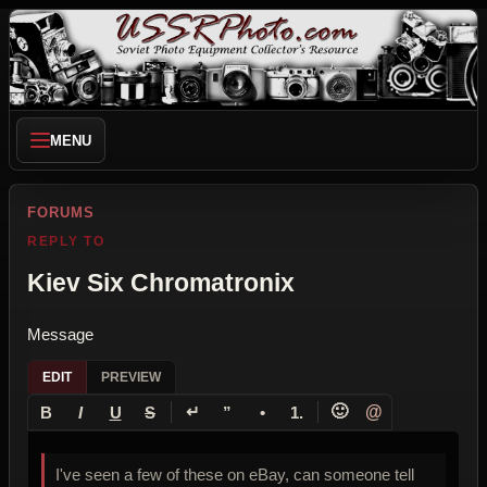
MENU
FORUMS
REPLY TO
Kiev Six Chromatronix
Message
EDIT
PREVIEW
↵
🙂
@
B
I
U
S
”
•
1.
I've seen a few of these on eBay, can someone tell