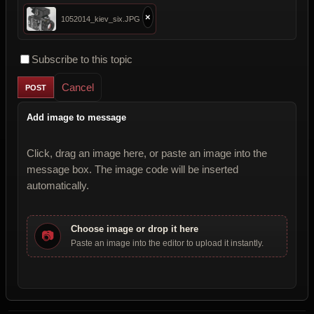
×
1052014_kiev_six.JPG
Subscribe to this topic
Cancel
Add image to message
Click, drag an image here, or paste an image into the
message box. The image code will be inserted
automatically.
Choose image or drop it here
📷
Paste an image into the editor to upload it instantly.