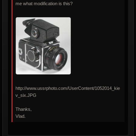
me what modification is this?
http://www.ussrphoto.com/UserContent/1052014_kie
v_six.JPG
Thanks,
Vlad.