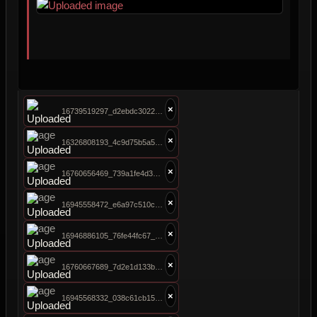
×
16739519297_d2ebdc3022_b.jpg
×
16326808193_4c9d75b5a5_b.jpg
×
16760656469_739a1fe4d3_b.jpg
×
16945558472_e6a97c510c_b.jpg
×
16946886105_76fe44fc67_b.jpg
×
16760667689_7d2e1d133b_b.jpg
×
16945568332_038c61cb15_b.jpg