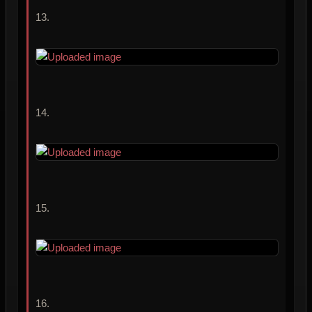
13.
14.
15.
16.