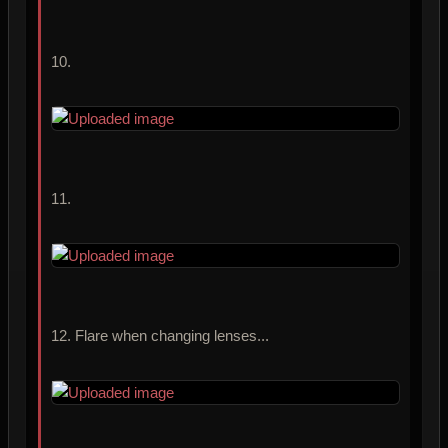
10.
11.
12. Flare when changing lenses...