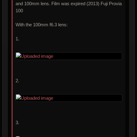
and 100mm lens. Film was expired (2013) Fuji Provia
100
With the 100mm f6.3 lens:
1.
2.
3.