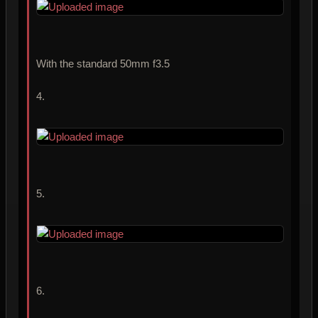
With the standard 50mm f3.5
4.
5.
6.