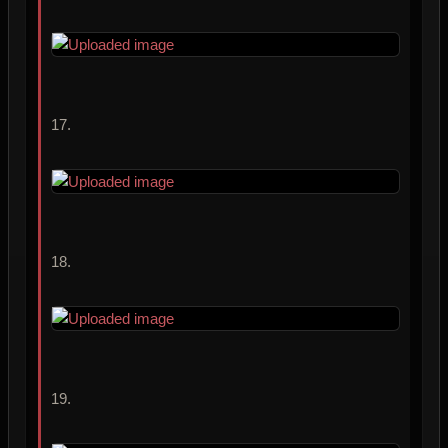
17.
18.
19.