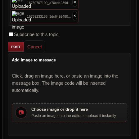
×
16760707109_a70cd4239d_b.jpg
×
16759233188_3dc6492480_b.jpg
Subscribe to this topic
Cancel
Add image to message
Click, drag an image here, or paste an image into the
message box. The image code will be inserted
automatically.
Choose image or drop it here
📷
Paste an image into the editor to upload it instantly.