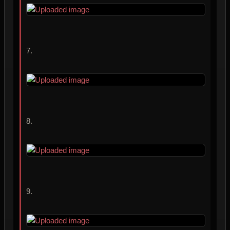
7.
8.
9.