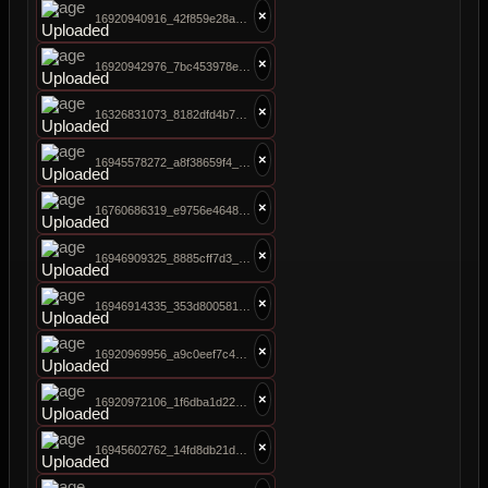
×
16920940916_42f859e28a_b.jpg
×
16920942976_7bc453978e_b.jpg
×
16326831073_8182dfd4b7_b.jpg
×
16945578272_a8f38659f4_b.jpg
×
16760686319_e9756e4648_b.jpg
×
16946909325_8885cff7d3_b.jpg
×
16946914335_353d800581_b.jpg
×
16920969956_a9c0eef7c4_b.jpg
×
16920972106_1f6dba1d22_b.jpg
×
16945602762_14fd8db21d_b.jpg