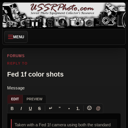
MENU
FORUMS
REPLY TO
Fed 1f color shots
Message
EDIT
PREVIEW
↵
🙂
@
B
I
U
S
”
•
1.
Taken with a Fed 1f camera using both the standard