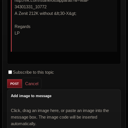
http://vk.com/stariefotoapparati?w=wall-
34301331_10772
A Zenit 212K without &lt;30-X&gt;
Regards
LP
Subscribe to this topic
Cancel
Add image to message
Click, drag an image here, or paste an image into the
message box. The image code will be inserted
automatically.