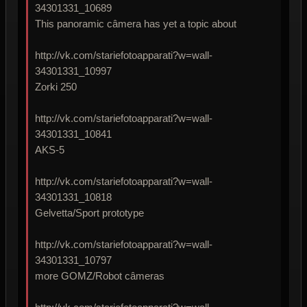
34301331_10689
This panoramic câmera has yet a topic about
http://vk.com/stariefotoapparati?w=wall-
34301331_10997
Zorki 250
http://vk.com/stariefotoapparati?w=wall-
34301331_10841
AKS-5
http://vk.com/stariefotoapparati?w=wall-
34301331_10818
Gelvetta/Sport prototype
http://vk.com/stariefotoapparati?w=wall-
34301331_10797
more GOMZ/Robot câmeras