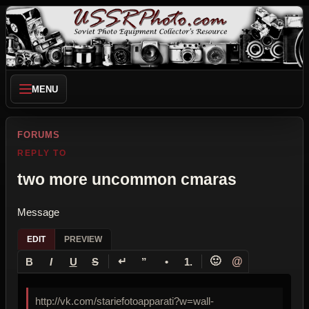
MENU
FORUMS
REPLY TO
two more uncommon cmaras
Message
EDIT
PREVIEW
↵
🙂
@
B
I
U
S
”
•
1.
http://vk.com/stariefotoapparati?w=wall-