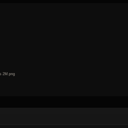
ss 2M.png