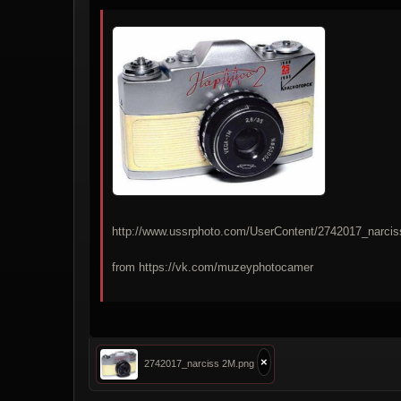
http://www.ussrphoto.com/UserContent/2742017_narci
from https://vk.com/muzeyphotocamer
×
2742017_narciss 2M.png