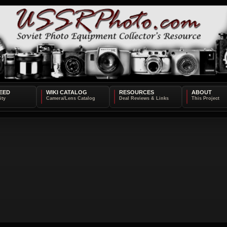
EED
WIKI CATALOG
RESOURCES
ABOUT