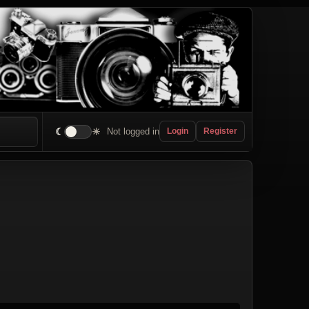
☾
☀
Not logged in
Login
Register