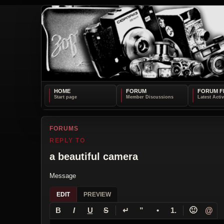
HOME
FORUM
FORUM F
FORUMS
REPLY TO
a beautiful camera
Message
EDIT
PREVIEW
↵
🙂
@
B
I
U
S
”
•
1.