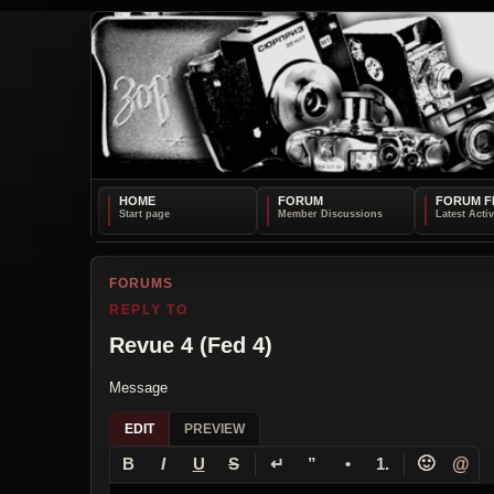
HOME
FORUM
FORUM F
FORUMS
REPLY TO
Revue 4 (Fed 4)
Message
EDIT
PREVIEW
↵
🙂
@
B
I
U
S
”
•
1.