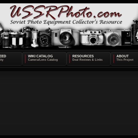
EED
WIKI CATALOG
RESOURCES
ABOUT