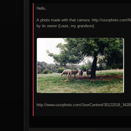
Hello,
A photo made with that camera: http://ussrphoto.com
by its owner (Louis, my grandson).
http://www.ussrphoto.com/UserContent/30122018_3