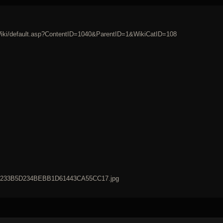
/Wiki/default.asp?ContentID=1040&ParentID=1&WikiCatID=108
42B233B5D234BEBB1D61443CA55CC17.jpg