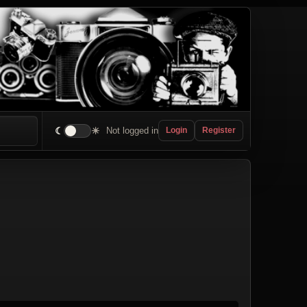
☾
☀
Not logged in
Login
Register