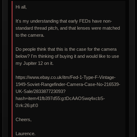
Hi all,
It's my understanding that early FEDs have non-
standard thread pitch, and that lenses were matched
to the camera.
Do people think that this is the case for the camera
below? I'm thinking of buying it and would like to use
my Jupiter 12 on it.
https://www.ebay.co.uk/itm/Fed-1-Type-F-Vintage-
1949-Soviet-Rangefinder-Camera-Case-No-216539-
UK-Sale/283387723093?
hash=item41fb397d55:g:tDcAAOSwq4xcbS-
0:rk:26:pf:0
Cheers,
Laurence.