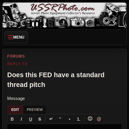
MENU
FORUMS
REPLY TO
Does this FED have a standard
thread pitch
Message
EDIT
PREVIEW
↵
🙂
@
B
I
U
S
”
•
1.