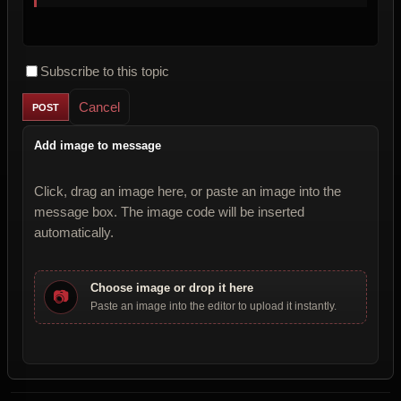
Subscribe to this topic
Cancel
Add image to message
Click, drag an image here, or paste an image into the
message box. The image code will be inserted
automatically.
Choose image or drop it here
📷
Paste an image into the editor to upload it instantly.