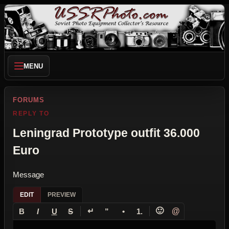
MENU
FORUMS
REPLY TO
Leningrad Prototype outfit 36.000
Euro
Message
EDIT
PREVIEW
↵
🙂
@
B
I
U
S
”
•
1.