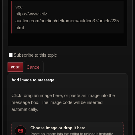
see
https://www.leitz-
auction.com/auction/de/kamera/auktion37/article/225.
html
Subscribe to this topic
Cancel
Add image to message
Click, drag an image here, or paste an image into the
message box. The image code will be inserted
automatically.
Choose image or drop it here
📷
Paste an image into the editor to upload it instantly.