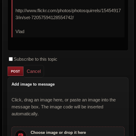
http://www.flickr.com/photos/photosquirrels/15454917
3/in/set-72057594128554742/
Vlad
Subscribe to this topic
Cancel
Add image to message
Click, drag an image here, or paste an image into the
message box. The image code will be inserted
automatically.
Choose image or drop it here
📷