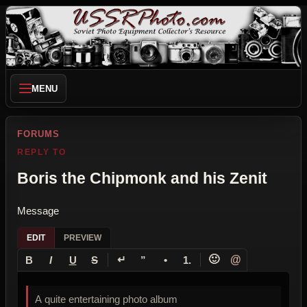
MENU
FORUMS
REPLY TO
Boris the Chipmonk and his Zenit
Message
EDIT
PREVIEW
↵
🙂
@
B
I
U
S
”
•
1.
A quite entertaining photo album