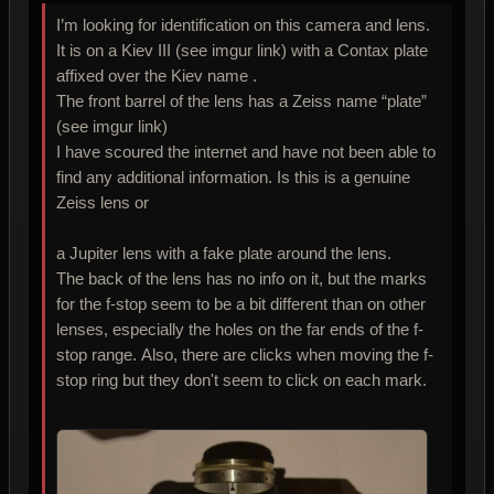
I’m looking for identification on this camera and lens.
It is on a Kiev III (see imgur link) with a Contax plate
affixed over the Kiev name .
The front barrel of the lens has a Zeiss name “plate”
(see imgur link)
I have scoured the internet and have not been able to
find any additional information. Is this is a genuine
Zeiss lens or
a Jupiter lens with a fake plate around the lens.
The back of the lens has no info on it, but the marks
for the f-stop seem to be a bit different than on other
lenses, especially the holes on the far ends of the f-
stop range. Also, there are clicks when moving the f-
stop ring but they don't seem to click on each mark.