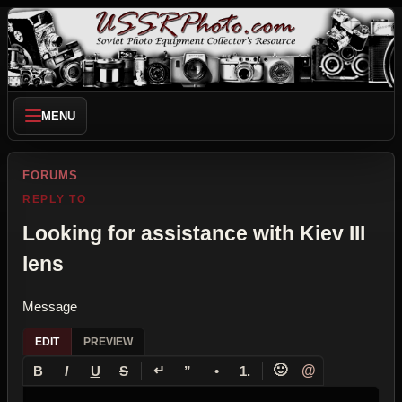
MENU
FORUMS
REPLY TO
Looking for assistance with Kiev III
lens
Message
EDIT
PREVIEW
↵
🙂
@
B
I
U
S
”
•
1.