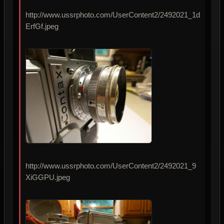
http://www.ussrphoto.com/UserContent2/2492021_1d
ErfGf.jpeg
http://www.ussrphoto.com/UserContent2/2492021_9
XiGGPU.jpeg