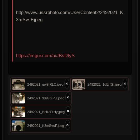
http://www.ussrphoto.com/UserContent2/2492021_K
3mSvsF.jpeg
https://imgur.com/a/JBsDfyS
×
×
2492021_gw9IRLC.jpeg
2492021_1dErfGf.jpeg
×
2492021_9XiGGPU.jpeg
×
2492021_BHUxTHy.jpeg
×
2492021_K3mSvsF.jpeg