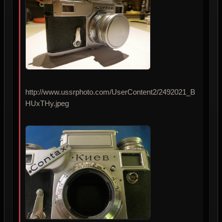
http://www.ussrphoto.com/UserContent2/2492021_B
HUxTHy.jpeg