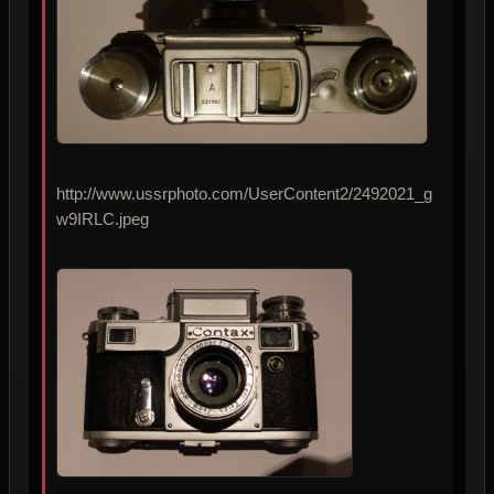
http://www.ussrphoto.com/UserContent2/2492021_g
w9IRLC.jpeg