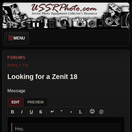
MENU
FORUMS
REPLY TO
Looking for a Zenit 18
Message
EDIT
PREVIEW
↵
🙂
@
B
I
U
S
”
•
1.
Hey,