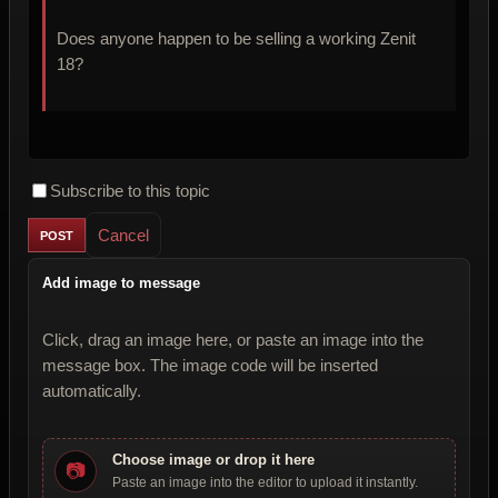
Does anyone happen to be selling a working Zenit
18?
Subscribe to this topic
Cancel
Add image to message
Click, drag an image here, or paste an image into the
message box. The image code will be inserted
automatically.
Choose image or drop it here
📷
Paste an image into the editor to upload it instantly.