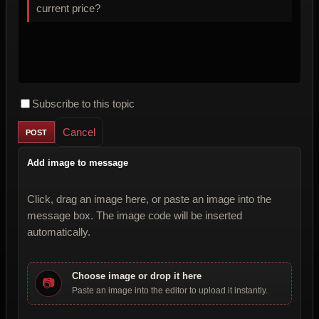
current price?
Subscribe to this topic
Cancel
Add image to message
Click, drag an image here, or paste an image into the
message box. The image code will be inserted
automatically.
Choose image or drop it here
📷
Paste an image into the editor to upload it instantly.