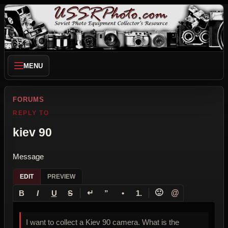
MENU
FORUMS
REPLY TO
kiev 90
Message
EDIT
PREVIEW
↵
🙂
@
B
I
U
S
”
•
1.
I want to collect a Kiev 90 camera. What is the