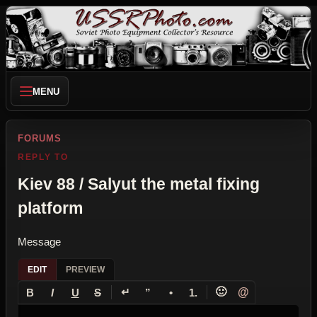
MENU
FORUMS
REPLY TO
Kiev 88 / Salyut the metal fixing
platform
Message
EDIT
PREVIEW
↵
🙂
@
B
I
U
S
”
•
1.