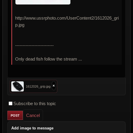
http://www.ussrphoto.com/UserContent2/1612026_gri
p.jpg
--------------------------
Only dead fish follow the stream ...
×
1612026_grip.jpg
Subscribe to this topic
Cancel
Add image to message