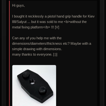
Hi guys,
I bought it recklessly a pistol hand grip handle for Kiev
88/Salyut ... but it was sold to me <b>without the
metal fixing platform</b> !!! [V]
Can any of you help me with the
dimensions/diameters/thickness etc? Maybe with a
simple drawing with dimensions.
many thanks to everyone. [:)]