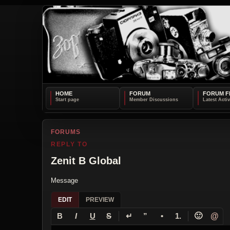
HOME
FORUM
FORUM F
FORUMS
REPLY TO
Zenit B Global
Message
EDIT
PREVIEW
↵
🙂
@
B
I
U
S
”
•
1.