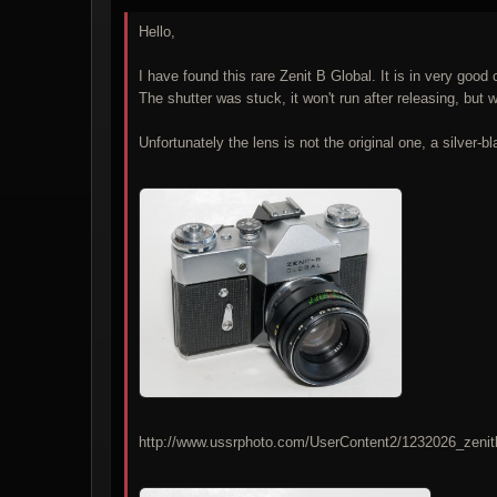
Hello,
I have found this rare Zenit B Global. It is in very good 
The shutter was stuck, it won't run after releasing, but wi
Unfortunately the lens is not the original one, a silver-b
http://www.ussrphoto.com/UserContent2/1232026_zenit