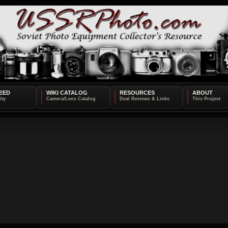
EED
WIKI CATALOG
RESOURCES
ABOUT