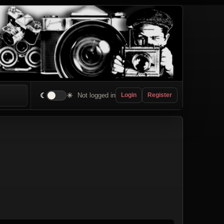
☾
☀
Not logged in
Login
Register