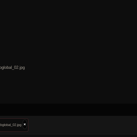
bglobal_02.jpg
×
bglobal_02.jpg