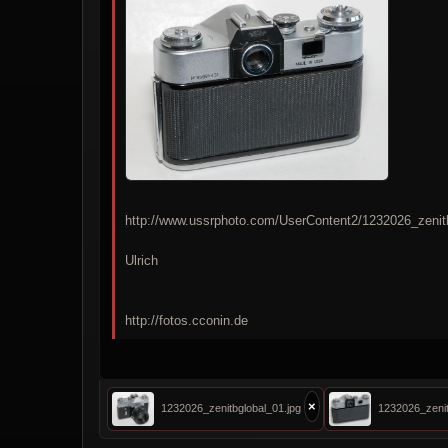
http://www.ussrphoto.com/UserContent2/1232026_zenit
Ulrich
http://fotos.cconin.de
×
1232026_zenitbglobal_01.jpg
1232026_zenit