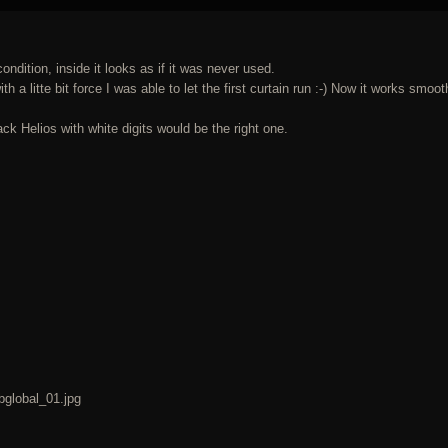
condition, inside it looks as if it was never used.
th a litte bit force I was able to let the first curtain run :-) Now it works smoot
lack Helios with white digits would be the right one.
bglobal_01.jpg