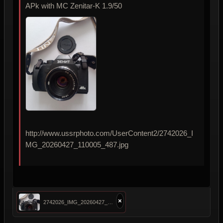
APk with MC Zenitar-K 1.9/50
http://www.ussrphoto.com/UserContent2/2742026_I
MG_20260427_110005_487.jpg
×
2742026_IMG_20260427_110005_487.jpg