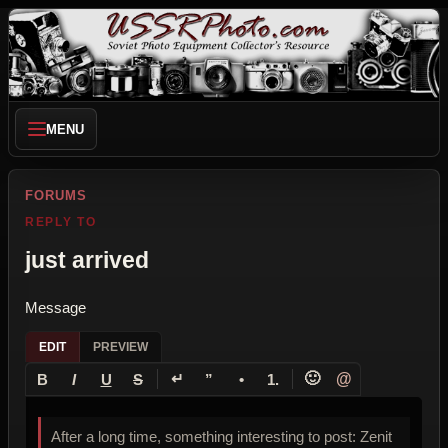
MENU
FORUMS
REPLY TO
just arrived
Message
EDIT
PREVIEW
↵
🙂
@
B
I
U
S
”
•
1.
After a long time, something interesting to post: Zenit