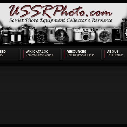
EED
WIKI CATALOG
RESOURCES
ABOUT