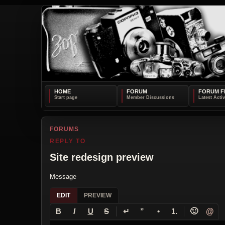
HOME
FORUM
FORUM F
FORUMS
REPLY TO
Site redesign preview
Message
EDIT
PREVIEW
↵
🙂
@
B
I
U
S
”
•
1.