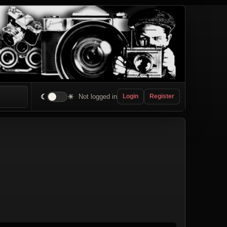
☾
☀
Not logged in
Login
Register