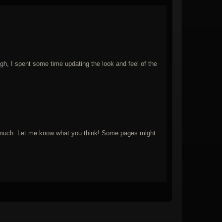
ugh, I spent some time updating the look and feel of the
 too much. Let me know what you think! Some pages might