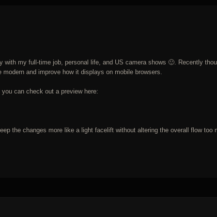
usy with my full-time job, personal life, and US camera shows 🙂. Recently tho
more modern and improve how it displays on mobile browsers.
but you can check out a preview here:
 keep the changes more like a light facelift without altering the overall flow