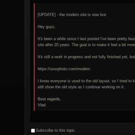
[UPDATE] - the modern site is now live
Hey guys,
It's been a while since I last posted I've been pretty b
site after 20 years. The goal is to make it feel a bit 
It's still a work in progress and not fully finished yet, 
https://ussrphoto.com/modern
I know everyone is used to the old layout, so I tried to
still show the old style as I continue working on it.
Best regards,
Vlad
Subscribe to this topic