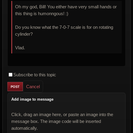
Oh my god, Bill! You either have very small hands or
this thing is humonngous! :)
Do you know what the 7-0-7 scale is for on rotating
cylinder?
Vlad.
Subscribe to this topic
Cancel
Add image to message
Click, drag an image here, or paste an image into the
message box. The image code will be inserted
automatically.