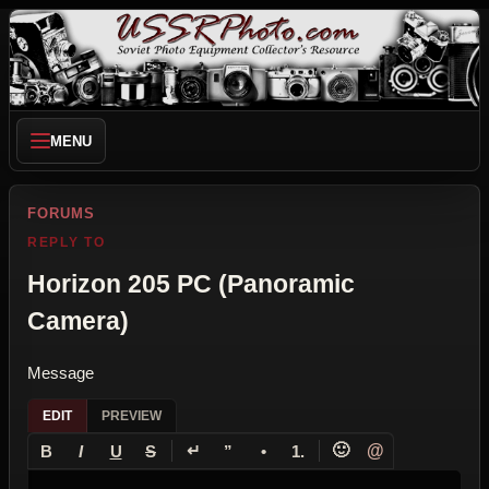
MENU
FORUMS
REPLY TO
Horizon 205 PC (Panoramic
Camera)
Message
EDIT
PREVIEW
↵
🙂
@
B
I
U
S
”
•
1.