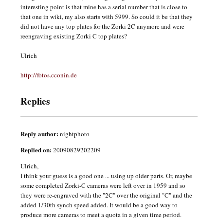
interesting point is that mine has a serial number that is close to
that one in wiki, my also starts with 5999. So could it be that they
did not have any top plates for the Zorki 2C anymore and were
reengraving existing Zorki C top plates?
Ulrich
http://fotos.cconin.de
Replies
Reply author:
nightphoto
Replied on:
20090829202209
Ulrich,
I think your guess is a good one ... using up older parts. Or, maybe
some completed Zorki-C cameras were left over in 1959 and so
they were re-engraved with the "2C" over the original "C" and the
added 1/30th synch speed added. It would be a good way to
produce more cameras to meet a quota in a given time period.