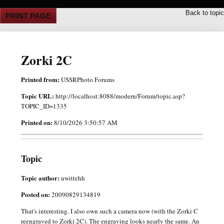
Back to topic
PRINT PAGE
Zorki 2C
Printed from:
USSRPhoto Forums
Topic URL:
http://localhost:8088/modern/Forum/topic.asp?
TOPIC_ID=1335
Printed on:
8/10/2026 3:50:57 AM
Topic
Topic author:
uwittehh
Posted on:
20090829134819
That's interesting. I also own such a camera now (with the Zorki C
reengraved to Zorki 2C). The engraving looks nearly the same. An