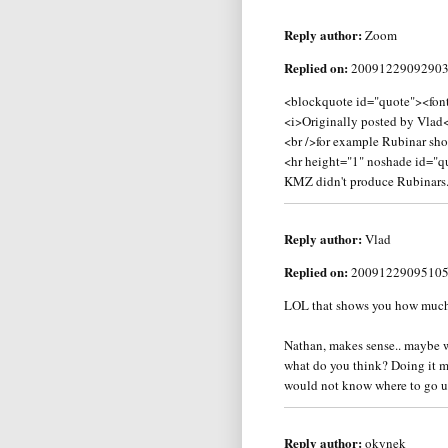
Reply author:
Zoom
Replied on:
2009122909290
<blockquote id="quote"><font
<i>Originally posted by Vlad
<br />for example Rubinar sh
<hr height="1" noshade id="q
KMZ didn't produce Rubinars.
Reply author:
Vlad
Replied on:
2009122909510
LOL that shows you how much I
Nathan, makes sense.. maybe wh
what do you think? Doing it my
would not know where to go unles
Reply author:
okynek