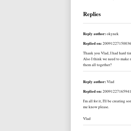
Replies
Reply author:
okynek
Replied on:
2009122715003
Thank you Vlad, I had hard time
Also I think we need to make m
them all together?
Reply author:
Vlad
Replied on:
2009122716594
I'm all for it, I'll be creatin
me know please.
Vlad