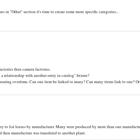
ses in "Other" section it's time to create some more specific categories...
1
actories then camera factories.
a relationship with another entry in catalog" fixture?
ppearing overtime. Can one item be linked to many? Can many items link to one? Or 
4
try to list lenses by manufacturer. Many were produced by more than one manufactur
 then manufacture was transfered to another plant.