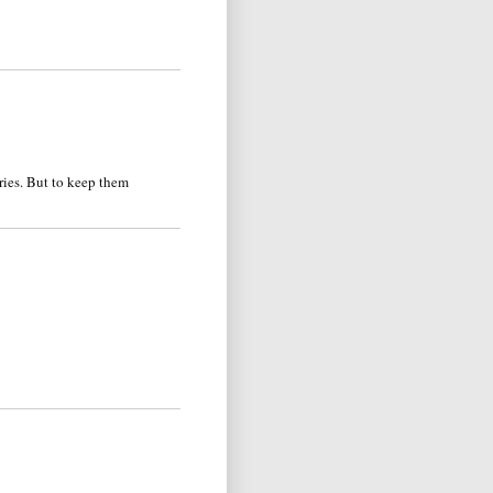
ries. But to keep them