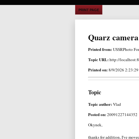
PRINT PAGE
Quarz camera 
Printed from:
USSRPhoto Fo
Topic URL:
http://localhost
Printed on:
8/9/2026 2:23:2
Topic
Topic author:
Vlad
Posted on:
20091227144352
Okynek,
thanks for addition, I've move