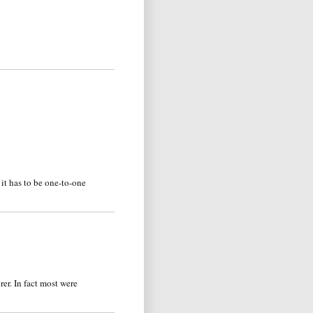
it has to be one-to-one
er. In fact most were