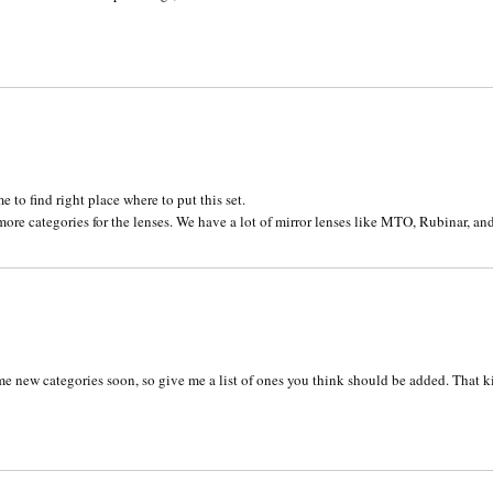
6
 to find right place where to put this set.
ore categories for the lenses. We have a lot of mirror lenses like MTO, Rubinar, an
1
g some new categories soon, so give me a list of ones you think should be added. That k