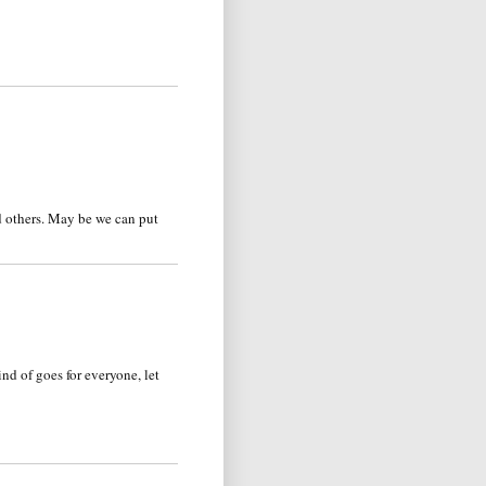
d others. May be we can put
ind of goes for everyone, let