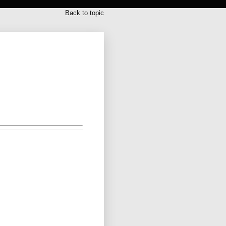
Back to topic