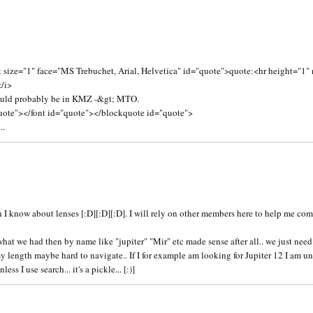
3
 size="1" face="MS Trebuchet, Arial, Helvetica" id="quote">quote:<hr height="1"
</i>
ould probably be in KMZ -&gt; MTO.
uote"></font id="quote"></blockquote id="quote">
..
5
 know about lenses [:D][:D][:D]. I will rely on other members here to help me come
at we had then by name like "jupiter" "Mir" etc made sense after all.. we just need t
 length maybe hard to navigate.. If I for example am looking for Jupiter 12 I am un
s I use search... it's a pickle... [:)]