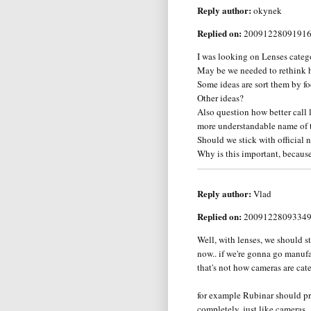
Reply author:
okynek
Replied on:
2009122809191
I was looking on Lenses catego
May be we needed to rethink h
Some ideas are sort them by fo
Other ideas?
Also question how better call
more understandable name of 
Should we stick with official
Why is this important, because 
Reply author:
Vlad
Replied on:
2009122809334
Well, with lenses, we should s
now.. if we're gonna go manufa
that's not how cameras are cat
for example Rubinar should pr
completely, just like cameras..