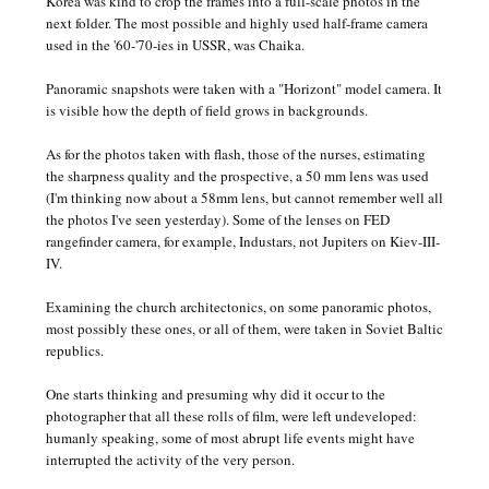
Korea was kind to crop the frames into a full-scale photos in the
next folder. The most possible and highly used half-frame camera
used in the '60-'70-ies in USSR, was Chaika.
Panoramic snapshots were taken with a "Horizont" model camera. It
is visible how the depth of field grows in backgrounds.
As for the photos taken with flash, those of the nurses, estimating
the sharpness quality and the prospective, a 50 mm lens was used
(I'm thinking now about a 58mm lens, but cannot remember well all
the photos I've seen yesterday). Some of the lenses on FED
rangefinder camera, for example, Industars, not Jupiters on Kiev-III-
IV.
Examining the church architectonics, on some panoramic photos,
most possibly these ones, or all of them, were taken in Soviet Baltic
republics.
One starts thinking and presuming why did it occur to the
photographer that all these rolls of film, were left undeveloped:
humanly speaking, some of most abrupt life events might have
interrupted the activity of the very person.