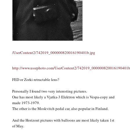
/UserContent2/742019_000000820016190401b.jpg
http://www.ussrphoto.com/UserContent2/742019_000000820016190401b
FED or Zorki retractable lens?
Personally I found two very interesting pictures.
One has most likely a Vjatka-3 Elektron which is Vespa-copy and
made 1973-1979.
The other is the Moskvitch pedal car, also popular in Finland.
And the Horizont pictures with balloons are most likely taken 1st
of May.