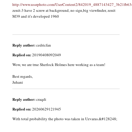
http://www.ussrphoto.com/UserContent2/842019_4887143427_3b21fb63
zenit-3 have 2 screw at background, no sign,big viewfinder, zenit
M39 and it's developed 1960
Reply author:
cedricfan
Replied on:
20190408092049
Wow, we are true Sherlock Holmes here working as a team!
Best regards,
Juhani
Reply author:
craqdi
Replied on:
20260629121945
With total probability the photo was taken in Uzvaras.&#128248;