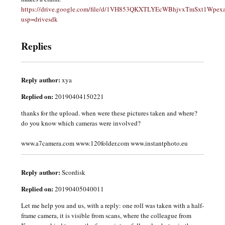
https://drive.google.com/file/d/1VH853QKXTLYEcWBhjvxTmSxt1Wpexa
usp=drivesdk
Replies
Reply author:
xya
Replied on:
20190404150221
thanks for the upload. when were these pictures taken and where?
do you know which cameras were involved?
www.a7camera.com www.120folder.com www.instantphoto.eu
Reply author:
Scordisk
Replied on:
20190405040011
Let me help you and us, with a reply: one roll was taken with a half-
frame camera, it is visible from scans, where the colleague from