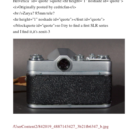
Helvetica" id="quote">quote:<hr height="1" noshade id="quote">
<i>Originally posted by cedricfan</i>
<br />Zarya? 85mm tele?
<hr height="1" noshade id="quote"></font id="quote">
</blockquote id="quote">so I try to find a first SLR series
and I find it,it's zenit-3
/UserContent2/842019_4887143427_3b21fb6347_b.jpg