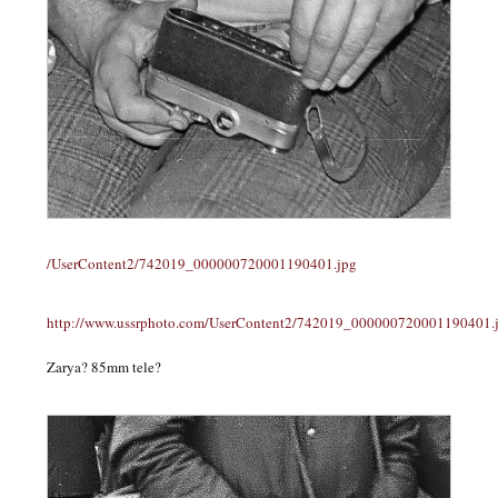
/UserContent2/742019_000000720001190401.jpg
http://www.ussrphoto.com/UserContent2/742019_000000720001190401.
Zarya? 85mm tele?