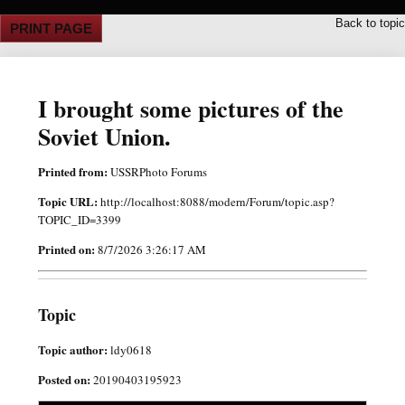
Back to topic
PRINT PAGE
I brought some pictures of the
Soviet Union.
Printed from:
USSRPhoto Forums
Topic URL:
http://localhost:8088/modern/Forum/topic.asp?
TOPIC_ID=3399
Printed on:
8/7/2026 3:26:17 AM
Topic
Topic author:
ldy0618
Posted on:
20190403195923