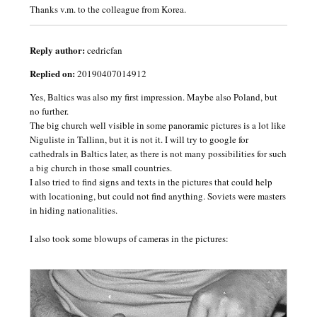
Thanks v.m. to the colleague from Korea.
Reply author:
cedricfan
Replied on:
20190407014912
Yes, Baltics was also my first impression. Maybe also Poland, but
no further.
The big church well visible in some panoramic pictures is a lot like
Niguliste in Tallinn, but it is not it. I will try to google for
cathedrals in Baltics later, as there is not many possibilities for such
a big church in those small countries.
I also tried to find signs and texts in the pictures that could help
with locationing, but could not find anything. Soviets were masters
in hiding nationalities.
I also took some blowups of cameras in the pictures: