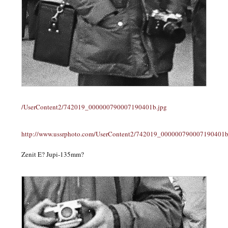
/UserContent2/742019_000000790007190401b.jpg
http://www.ussrphoto.com/UserContent2/742019_000000790007190401b
Zenit E? Jupi-135mm?