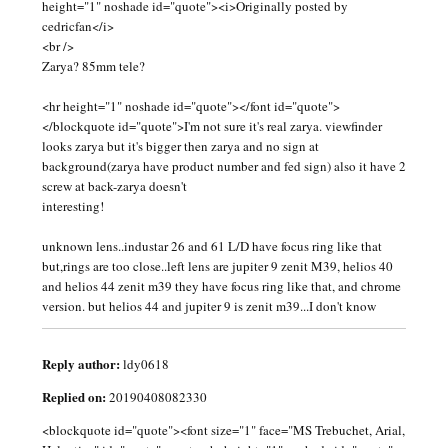
height="1" noshade id="quote"><i>Originally posted by
cedricfan</i>
<br />
Zarya? 85mm tele?
<hr height="1" noshade id="quote"></font id="quote">
</blockquote id="quote">I'm not sure it's real zarya. viewfinder
looks zarya but it's bigger then zarya and no sign at
background(zarya have product number and fed sign) also it have 2
screw at back-zarya doesn't
interesting!
unknown lens..industar 26 and 61 L/D have focus ring like that
but,rings are too close..left lens are jupiter 9 zenit M39, helios 40
and helios 44 zenit m39 they have focus ring like that, and chrome
version. but helios 44 and jupiter 9 is zenit m39...I don't know
Reply author:
ldy0618
Replied on:
20190408082330
<blockquote id="quote"><font size="1" face="MS Trebuchet, Arial,