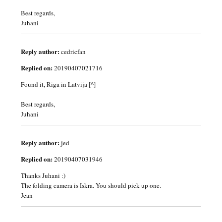
Best regards,
Juhani
Reply author:
cedricfan
Replied on:
20190407021716
Found it, Riga in Latvija [^]
Best regards,
Juhani
Reply author:
jed
Replied on:
20190407031946
Thanks Juhani :)
The folding camera is Iskra. You should pick up one.
Jean