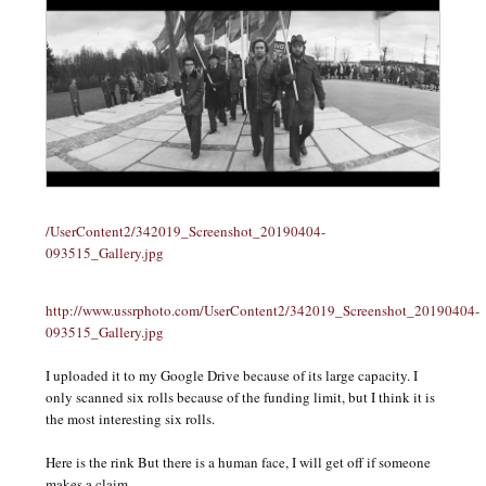
/UserContent2/342019_Screenshot_20190404-
093515_Gallery.jpg
http://www.ussrphoto.com/UserContent2/342019_Screenshot_20190404-
093515_Gallery.jpg
I uploaded it to my Google Drive because of its large capacity. I
only scanned six rolls because of the funding limit, but I think it is
the most interesting six rolls.
Here is the rink But there is a human face, I will get off if someone
makes a claim.