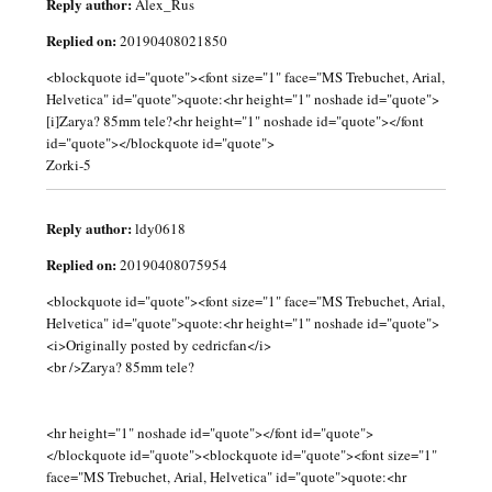
Reply author:
Alex_Rus
Replied on:
20190408021850
<blockquote id="quote"><font size="1" face="MS Trebuchet, Arial,
Helvetica" id="quote">quote:<hr height="1" noshade id="quote">
[i]Zarya? 85mm tele?<hr height="1" noshade id="quote"></font
id="quote"></blockquote id="quote">
Zorki-5
Reply author:
ldy0618
Replied on:
20190408075954
<blockquote id="quote"><font size="1" face="MS Trebuchet, Arial,
Helvetica" id="quote">quote:<hr height="1" noshade id="quote">
<i>Originally posted by cedricfan</i>
<br />Zarya? 85mm tele?
<hr height="1" noshade id="quote"></font id="quote">
</blockquote id="quote"><blockquote id="quote"><font size="1"
face="MS Trebuchet, Arial, Helvetica" id="quote">quote:<hr