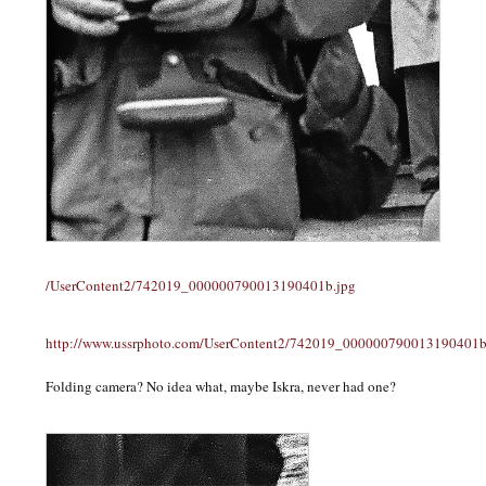
/UserContent2/742019_000000790013190401b.jpg
http://www.ussrphoto.com/UserContent2/742019_000000790013190401b
Folding camera? No idea what, maybe Iskra, never had one?