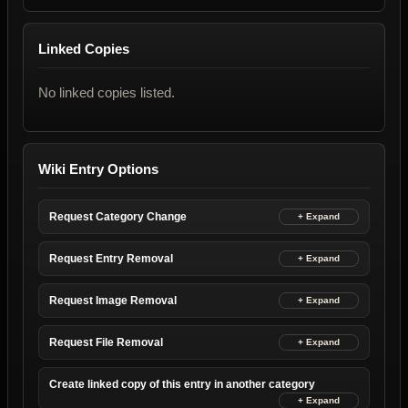
Linked Copies
No linked copies listed.
Wiki Entry Options
Request Category Change
Request Entry Removal
Request Image Removal
Request File Removal
Create linked copy of this entry in another category