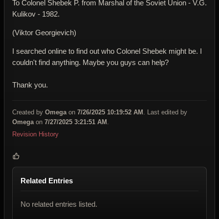
To Colonel Shebek P. from Marshal of the Soviet Union - V.G.
Kulikov - 1982.
(Viktor Georgievich)
I searched online to find out who Colonel Shebek might be. I
couldn't find anything. Maybe you guys can help?
Thank you.
Created by
Omega
on
7/26/2025 10:19:52 AM
. Last edited by
Omega
on
7/27/2025 3:21:51 AM
.
Revision History
Related Entries
No related entries listed.