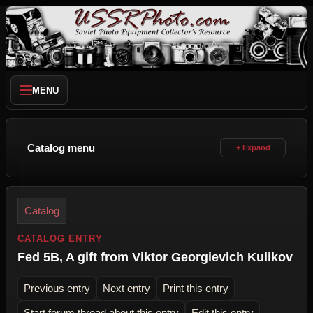
MENU
Catalog menu
Catalog
CATALOG ENTRY
Fed 5B, A gift from Viktor Georgievich Kulikov
Previous entry
Next entry
Print this entry
Start forum thread about this entry
Edit this entry