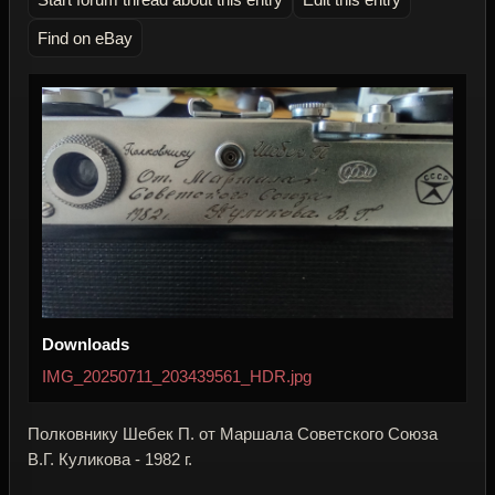
Find on eBay
Downloads
IMG_20250711_203439561_HDR.jpg
Полковнику Шебек П. от Маршала Советского Союза
В.Г. Куликова - 1982 г.